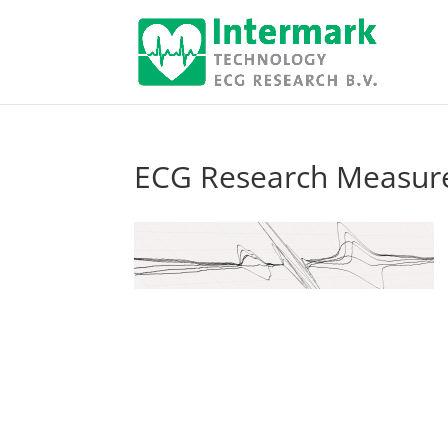
ECG Research Measur