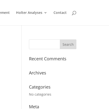
ement
Holter Analyses
Contact
Recent Comments
Archives
Categories
No categories
Meta