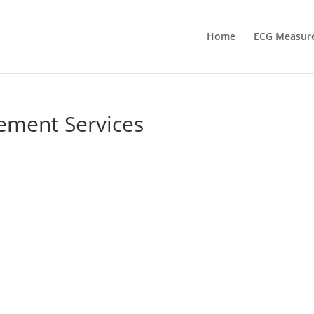
Home
ECG Measur
ement Services