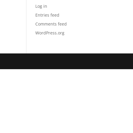
Log in
Entries feed
Comments feed
WordPress.org